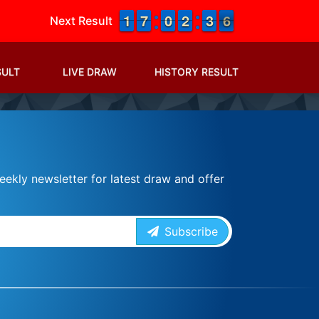
1
1
1
1
6
6
7
7
9
9
0
0
1
1
2
2
2
2
3
3
6
5
Next Result
6
SULT
LIVE DRAW
HISTORY RESULT
ekly newsletter for latest draw and offer
Subscribe