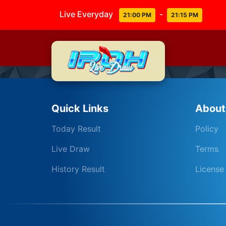
Live Everyday
-
21:00 PM
21:15 PM
Quick Links
About
Today Result
Policy
Live Draw
Terms
History Result
License