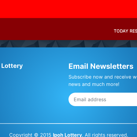
TODAY RE
Email Newsletters
 Lottery
Subscribe now and receive we
news and much more!
Copyright © 2015
Ipoh Lottery
, All rights reserved.