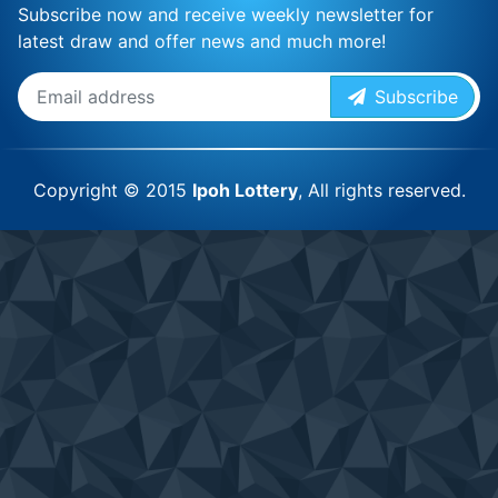
Subscribe now and receive weekly newsletter for
latest draw and offer news and much more!
Subscribe
Copyright © 2015
Ipoh Lottery
, All rights reserved.