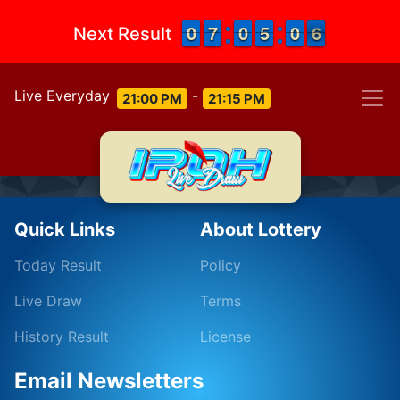
9
9
0
0
6
6
7
7
9
9
0
0
4
4
5
5
9
9
0
0
6
5
Next Result
6
Live Everyday
-
21:00 PM
21:15 PM
Quick Links
About Lottery
Today Result
Policy
Live Draw
Terms
History Result
License
Email Newsletters