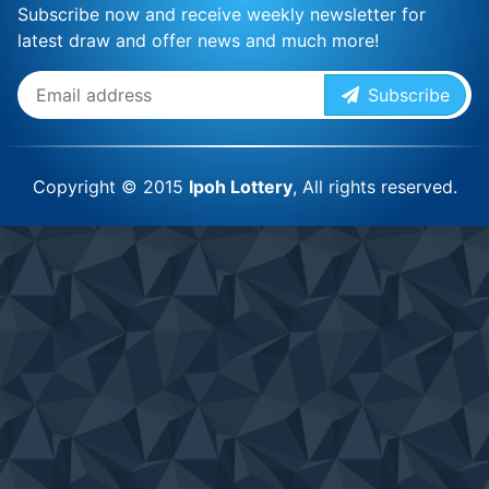
Subscribe now and receive weekly newsletter for
latest draw and offer news and much more!
Subscribe
Copyright © 2015
Ipoh Lottery
, All rights reserved.