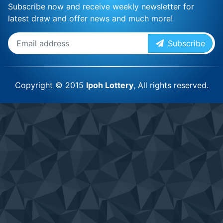
Subscribe now and receive weekly newsletter for
latest draw and offer news and much more!
Subscribe
Copyright © 2015
Ipoh Lottery
, All rights reserved.