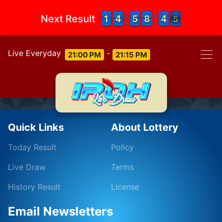
1
1
1
1
3
3
4
4
4
4
5
5
7
7
8
8
3
3
4
4
5
4
Next Result
5
Live Everyday
-
21:00 PM
21:15 PM
Quick Links
About Lottery
Today Result
Policy
Live Draw
Terms
History Result
License
Email Newsletters