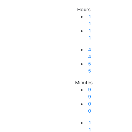
Hours
1
1
1
1
4
4
5
5
Minutes
9
9
0
0
Next Result
1
1