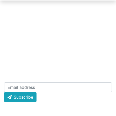
Quick Links
About Lottery
Today Result
Policy
Live Draw
Terms
History Result
License
Email Newsletters
Subscribe now and receive weekly newsletter for
latest draw and offer news and much more!
Subscribe