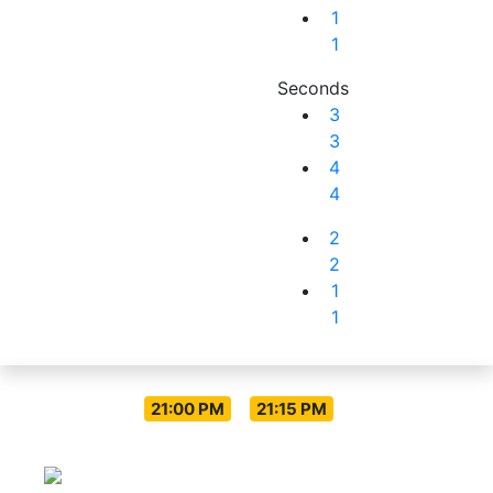
1
1
Seconds
3
3
4
4
2
2
1
1
Live Everyday
-
21:00 PM
21:15 PM