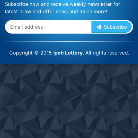
Subscribe now and receive weekly newsletter for
latest draw and offer news and much more!
Subscribe
Copyright © 2015
Ipoh Lottery
, All rights reserved.