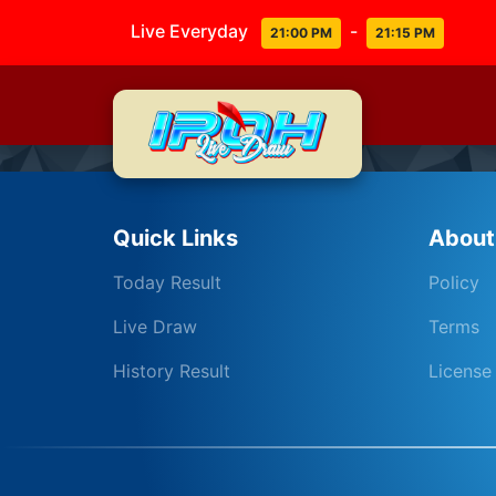
Live Everyday
-
21:00 PM
21:15 PM
Quick Links
About
Today Result
Policy
Live Draw
Terms
History Result
License