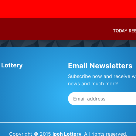
TODAY RE
Email Newsletters
 Lottery
Subscribe now and receive we
news and much more!
Copyright © 2015
Ipoh Lottery
, All rights reserved.