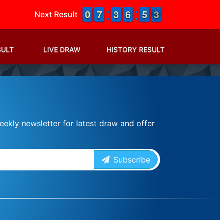
9
9
0
0
6
6
7
7
2
2
3
3
5
5
6
6
4
4
5
5
3
2
Next Result
3
SULT
LIVE DRAW
HISTORY RESULT
ekly newsletter for latest draw and offer
Subscribe