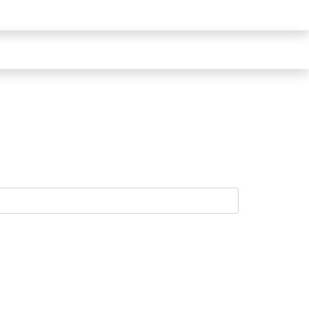
Next Result
Today Result
Live Draw
History Result
ekly newsletter for latest draw and offer