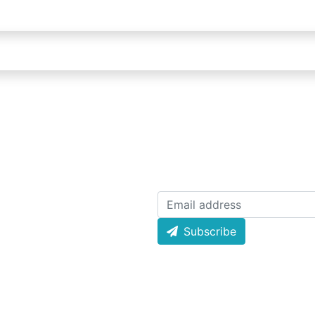
Email Newsletters
 Lottery
Subscribe now and receive we
news and much more!
Subscribe
Copyright © 2015
Ipoh Lottery
, All rights reserved.