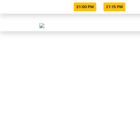
Live Everyday
-
21:00 PM
21:15 PM
Quick Links
About
Today Result
Policy
Live Draw
Terms
History Result
License