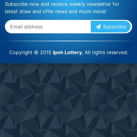
Subscribe now and receive weekly newsletter for
latest draw and offer news and much more!
Subscribe
Copyright © 2015
Ipoh Lottery
, All rights reserved.