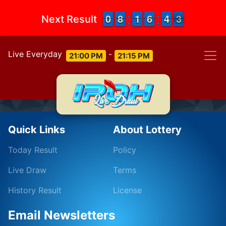
9
9
0
0
7
7
8
8
1
1
1
1
5
5
6
6
3
3
4
4
3
2
Next Result
3
Live Everyday
-
21:00 PM
21:15 PM
Quick Links
About Lottery
Today Result
Policy
Live Draw
Terms
History Result
License
Email Newsletters