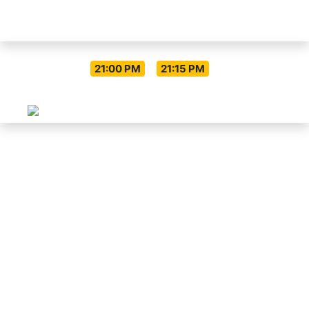
Next Result
Live Everyday
-
21:00 PM
21:15 PM
Quick Links
About Lottery
Today Result
Policy
Live Draw
Terms
History Result
License
Email Newsletters
Subscribe now and receive weekly newsletter for