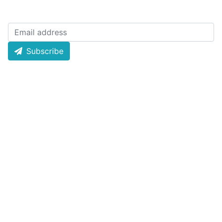
latest draw and offer news and much more!
Subscribe
Copyright © 2015
Ipoh Lottery
, All rights reserved.