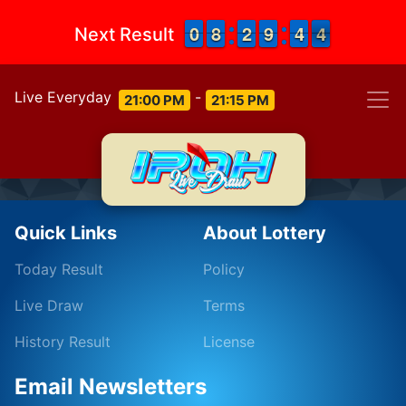
9
9
0
0
7
7
8
8
1
1
2
2
8
8
9
9
3
3
4
4
4
3
Next Result
4
Live Everyday
-
21:00 PM
21:15 PM
Quick Links
About Lottery
Today Result
Policy
Live Draw
Terms
History Result
License
Email Newsletters