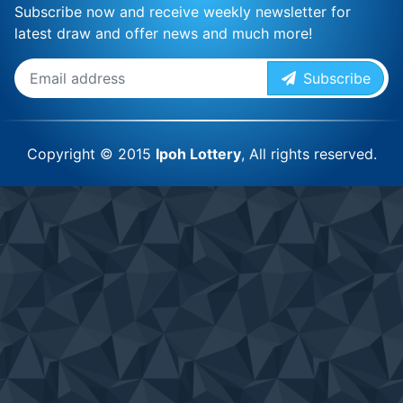
Subscribe now and receive weekly newsletter for
latest draw and offer news and much more!
Subscribe
Copyright © 2015
Ipoh Lottery
, All rights reserved.