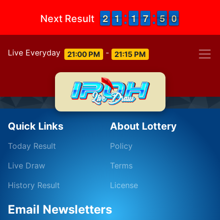
1
1
2
2
1
1
1
1
1
1
1
1
6
6
7
7
5
4
0
9
5
0
Next Result
Live Everyday
-
21:00 PM
21:15 PM
Quick Links
About Lottery
Today Result
Policy
Live Draw
Terms
History Result
License
Email Newsletters