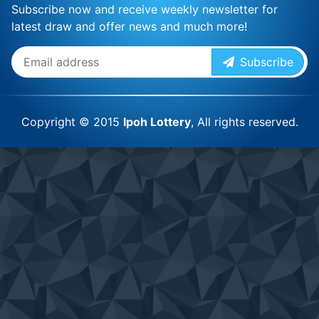
Subscribe now and receive weekly newsletter for
latest draw and offer news and much more!
Subscribe
Copyright © 2015
Ipoh Lottery
, All rights reserved.