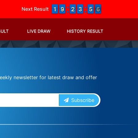
1
1
1
1
8
8
9
9
1
1
2
2
2
2
3
3
4
4
5
5
6
5
Next Result
6
SULT
LIVE DRAW
HISTORY RESULT
ekly newsletter for latest draw and offer
Subscribe