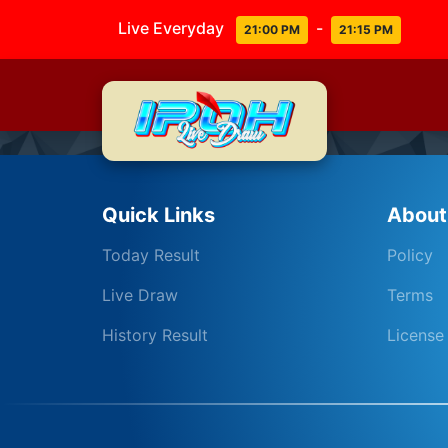
Live Everyday
-
21:00 PM
21:15 PM
Quick Links
About
Today Result
Policy
Live Draw
Terms
History Result
License