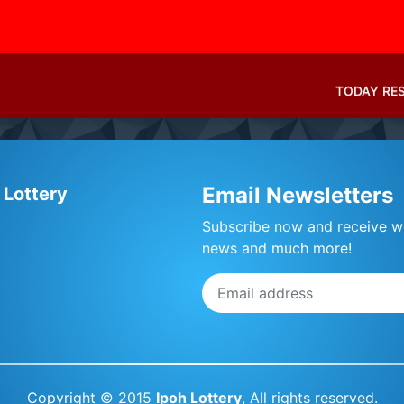
TODAY RE
Email Newsletters
 Lottery
Subscribe now and receive we
news and much more!
Copyright © 2015
Ipoh Lottery
, All rights reserved.