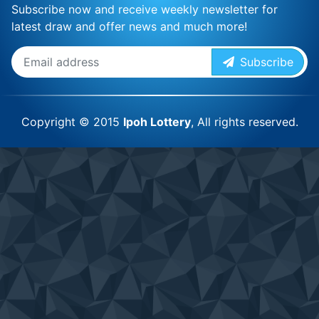
Subscribe now and receive weekly newsletter for
latest draw and offer news and much more!
Subscribe
Copyright © 2015
Ipoh Lottery
, All rights reserved.