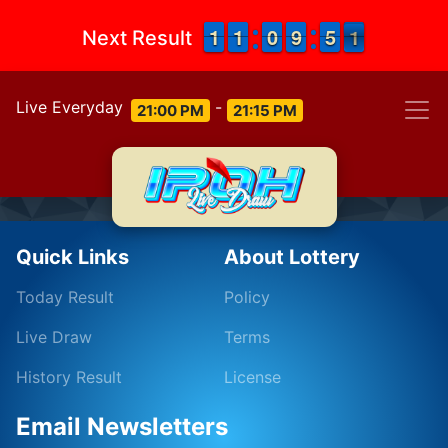
1
1
1
1
1
1
1
1
9
9
0
0
8
8
9
9
4
4
5
5
1
0
Next Result
1
Live Everyday
-
21:00 PM
21:15 PM
Quick Links
About Lottery
Today Result
Policy
Live Draw
Terms
History Result
License
Email Newsletters