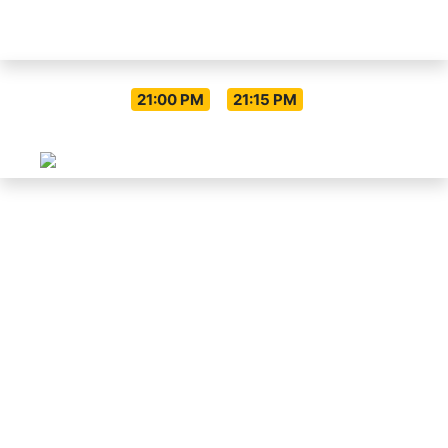
Next Result
Live Everyday
-
21:00 PM
21:15 PM
Quick Links
About Lottery
Today Result
Policy
Live Draw
Terms
History Result
License
Email Newsletters
Subscribe now and receive weekly newsletter for