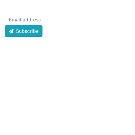
latest draw and offer news and much more!
Subscribe
Copyright © 2015
Ipoh Lottery
, All rights reserved.