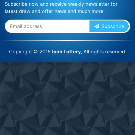
Subscribe now and receive weekly newsletter for
latest draw and offer news and much more!
Subscribe
Copyright © 2015
Ipoh Lottery
, All rights reserved.