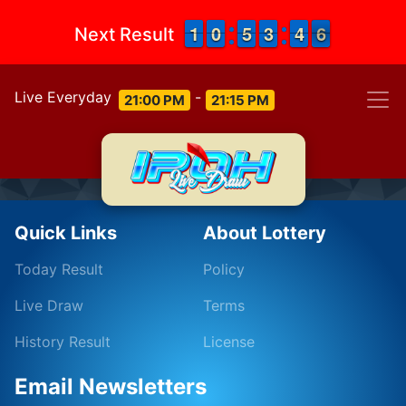
1
1
1
1
9
9
0
0
4
4
5
5
2
2
3
3
3
3
4
4
6
5
Next Result
6
Live Everyday
-
21:00 PM
21:15 PM
Quick Links
About Lottery
Today Result
Policy
Live Draw
Terms
History Result
License
Email Newsletters