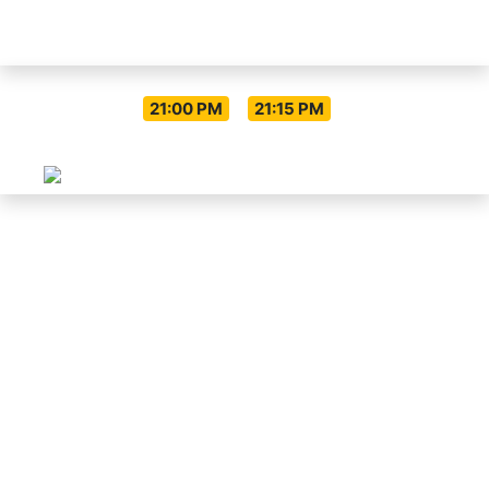
Next Result
Live Everyday
-
21:00 PM
21:15 PM
Quick Links
About Lottery
Today Result
Policy
Live Draw
Terms
History Result
License
Email Newsletters
Subscribe now and receive weekly newsletter for