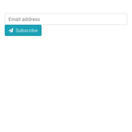
latest draw and offer news and much more!
Subscribe
Copyright © 2015
Ipoh Lottery
, All rights reserved.