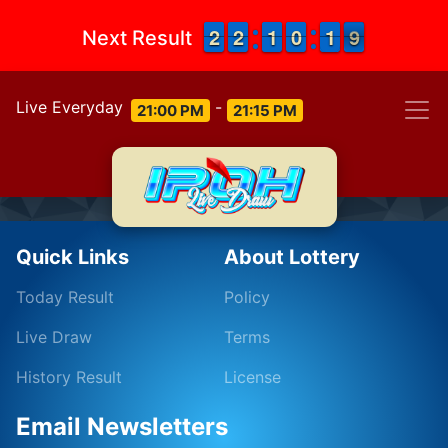
1
1
2
2
1
1
2
2
1
1
1
1
9
9
0
0
2
1
1
9
8
Next Result
9
Live Everyday
-
21:00 PM
21:15 PM
Quick Links
About Lottery
Today Result
Policy
Live Draw
Terms
History Result
License
Email Newsletters