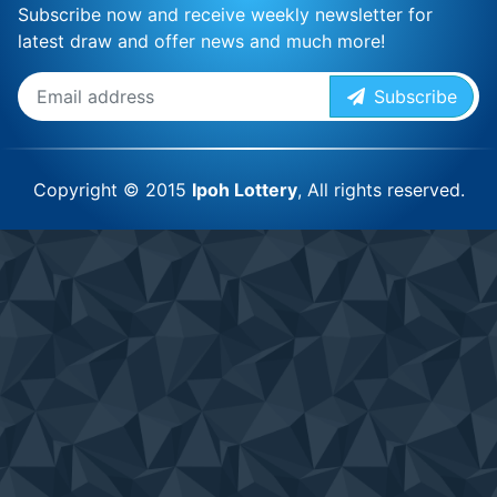
Subscribe now and receive weekly newsletter for
latest draw and offer news and much more!
Subscribe
Copyright © 2015
Ipoh Lottery
, All rights reserved.