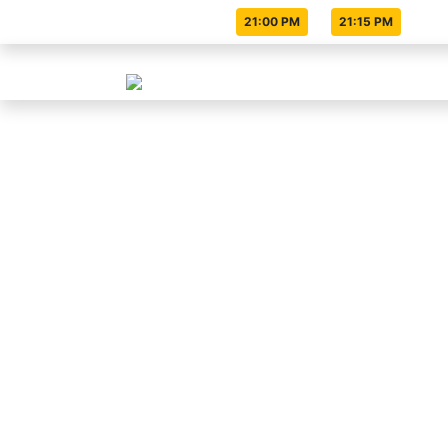
Live Everyday
-
21:00 PM
21:15 PM
Quick Links
About
Today Result
Policy
Live Draw
Terms
History Result
License