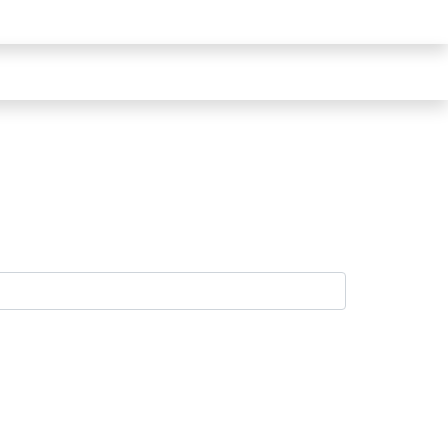
Next Result
Today Result
Live Draw
History Result
ekly newsletter for latest draw and offer