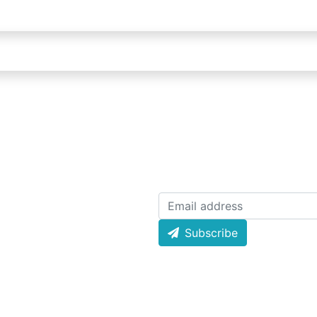
Email Newsletters
 Lottery
Subscribe now and receive we
news and much more!
Subscribe
Copyright © 2015
Ipoh Lottery
, All rights reserved.