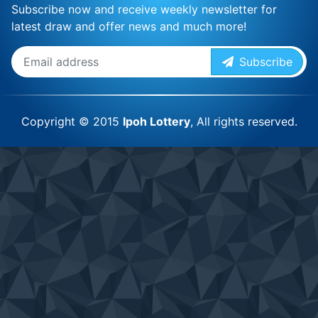
Subscribe now and receive weekly newsletter for
latest draw and offer news and much more!
Subscribe
Copyright © 2015
Ipoh Lottery
, All rights reserved.