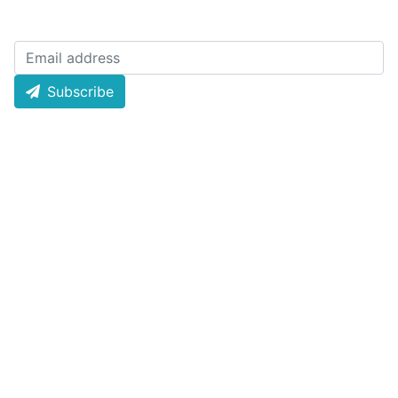
latest draw and offer news and much more!
Subscribe
Copyright © 2015
Ipoh Lottery
, All rights reserved.