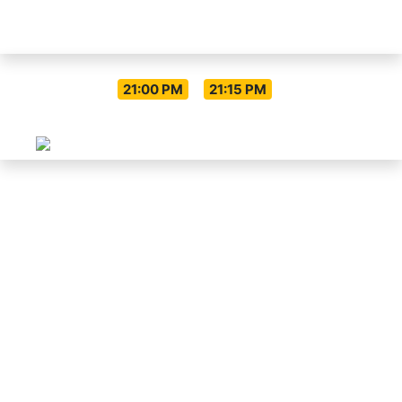
Next Result
Live Everyday
-
21:00 PM
21:15 PM
Quick Links
About Lottery
Today Result
Policy
Live Draw
Terms
History Result
License
Email Newsletters
Subscribe now and receive weekly newsletter for