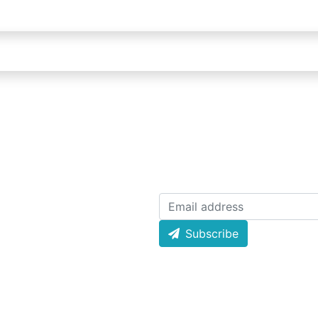
Email Newsletters
 Lottery
Subscribe now and receive we
news and much more!
Subscribe
Copyright © 2015
Ipoh Lottery
, All rights reserved.