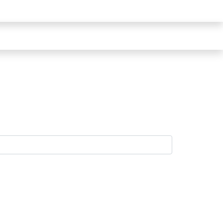
Next Result
Today Result
Live Draw
History Result
ekly newsletter for latest draw and offer