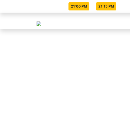
Live Everyday
-
21:00 PM
21:15 PM
Quick Links
About
Today Result
Policy
Live Draw
Terms
History Result
License