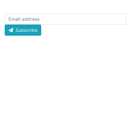
latest draw and offer news and much more!
Subscribe
Copyright © 2015
Ipoh Lottery
, All rights reserved.