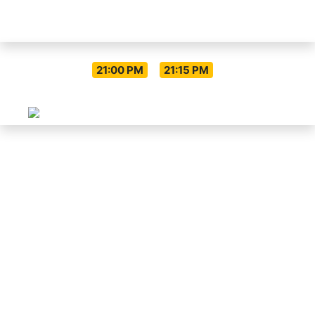
Next Result
Live Everyday
-
21:00 PM
21:15 PM
Quick Links
About Lottery
Today Result
Policy
Live Draw
Terms
History Result
License
Email Newsletters
Subscribe now and receive weekly newsletter for