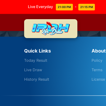
Live Everyday
-
21:00 PM
21:15 PM
Quick Links
About
Today Result
Policy
Live Draw
Terms
History Result
License