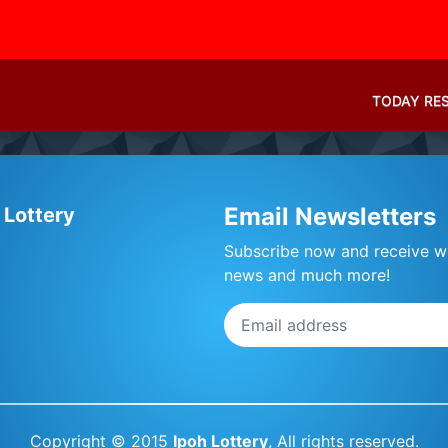
TODAY RE
Email Newsletters
 Lottery
Subscribe now and receive we
news and much more!
Copyright © 2015
Ipoh Lottery
, All rights reserved.