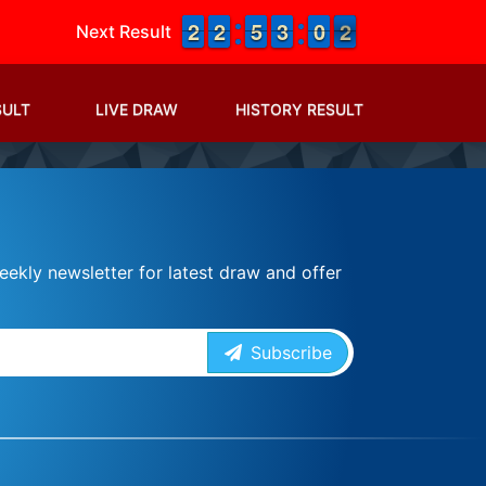
1
1
2
2
1
1
2
2
4
4
5
5
2
2
3
3
9
9
0
0
2
1
Next Result
2
SULT
LIVE DRAW
HISTORY RESULT
ekly newsletter for latest draw and offer
Subscribe