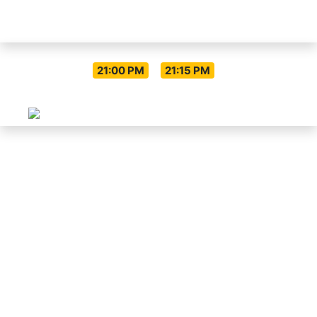
Next Result
Live Everyday
-
21:00 PM
21:15 PM
Quick Links
About Lottery
Today Result
Policy
Live Draw
Terms
History Result
License
Email Newsletters
Subscribe now and receive weekly newsletter for