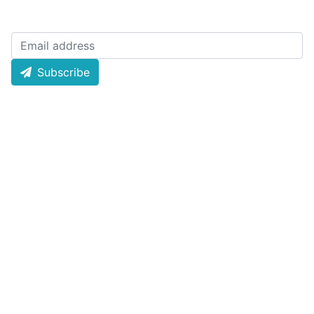
latest draw and offer news and much more!
Subscribe
Copyright © 2015
Ipoh Lottery
, All rights reserved.