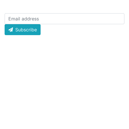
latest draw and offer news and much more!
Subscribe
Copyright © 2015
Ipoh Lottery
, All rights reserved.