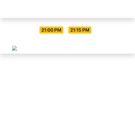
Next Result
Live Everyday
-
21:00 PM
21:15 PM
Quick Links
About Lottery
Today Result
Policy
Live Draw
Terms
History Result
License
Email Newsletters
Subscribe now and receive weekly newsletter for