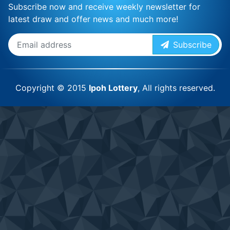
Subscribe now and receive weekly newsletter for
latest draw and offer news and much more!
Subscribe
Copyright © 2015
Ipoh Lottery
, All rights reserved.