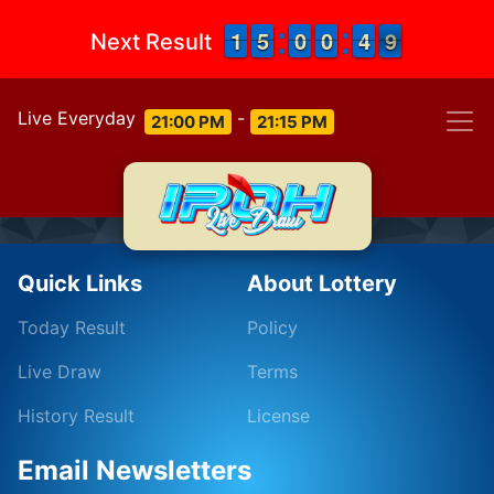
1
1
1
1
4
4
5
5
9
9
0
0
9
9
0
0
5
4
4
9
8
9
Next Result
Live Everyday
-
21:00 PM
21:15 PM
Quick Links
About Lottery
Today Result
Policy
Live Draw
Terms
History Result
License
Email Newsletters