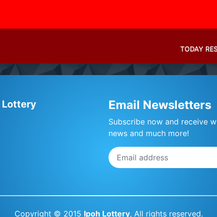
TODAY RE
Email Newsletters
 Lottery
Subscribe now and receive we
news and much more!
Copyright © 2015
Ipoh Lottery
, All rights reserved.