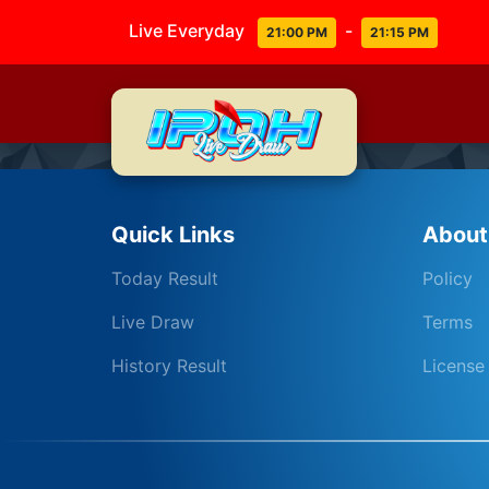
Live Everyday
-
21:00 PM
21:15 PM
Quick Links
About
Today Result
Policy
Live Draw
Terms
History Result
License