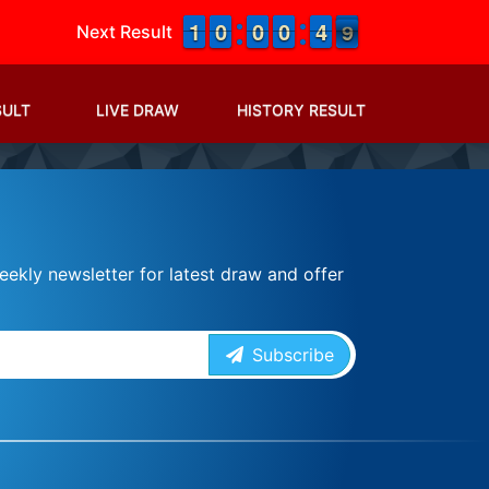
1
1
1
1
9
9
0
0
9
9
0
0
9
9
0
0
5
4
4
9
8
Next Result
8
SULT
LIVE DRAW
HISTORY RESULT
ekly newsletter for latest draw and offer
Subscribe