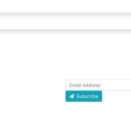
Email Newsletters
 Lottery
Subscribe now and receive we
news and much more!
Subscribe
Copyright © 2015
Ipoh Lottery
, All rights reserved.