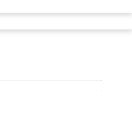
Next Result
Today Result
Live Draw
History Result
ekly newsletter for latest draw and offer