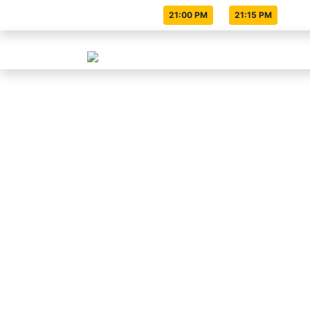
Live Everyday
-
21:00 PM
21:15 PM
Quick Links
About
Today Result
Policy
Live Draw
Terms
History Result
License