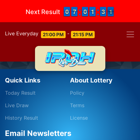
9
9
0
0
6
6
7
7
9
9
0
0
1
1
1
1
2
2
3
3
1
0
Next Result
1
Live Everyday
-
21:00 PM
21:15 PM
Quick Links
About Lottery
Today Result
Policy
Live Draw
Terms
History Result
License
Email Newsletters