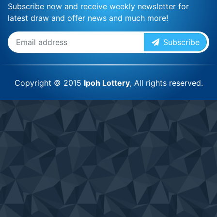
Subscribe now and receive weekly newsletter for
latest draw and offer news and much more!
Subscribe
Copyright © 2015
Ipoh Lottery
, All rights reserved.