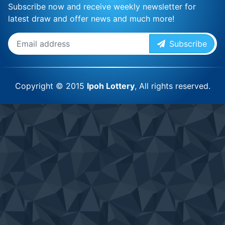
Subscribe now and receive weekly newsletter for
latest draw and offer news and much more!
Subscribe
Copyright © 2015
Ipoh Lottery
, All rights reserved.