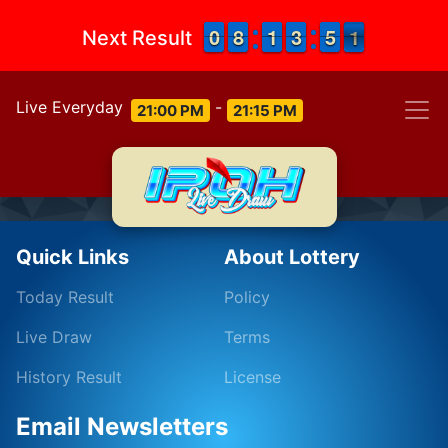
9
9
0
0
7
7
8
8
1
1
1
1
2
2
3
3
4
4
5
5
1
0
Next Result
1
Live Everyday
-
21:00 PM
21:15 PM
Quick Links
About Lottery
Today Result
Policy
Live Draw
Terms
History Result
License
Email Newsletters