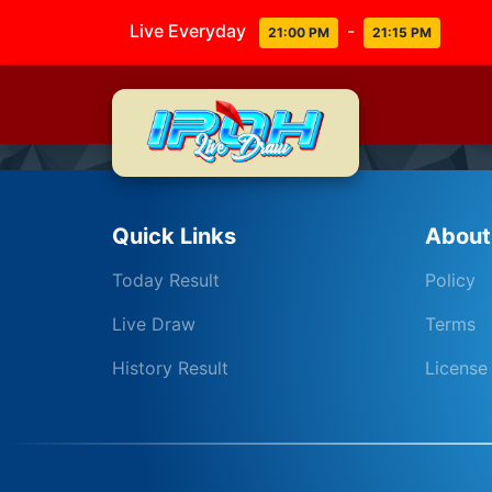
Live Everyday
-
21:00 PM
21:15 PM
Quick Links
About
Today Result
Policy
Live Draw
Terms
History Result
License