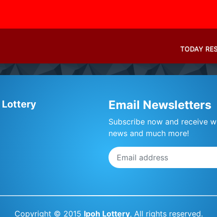
TODAY RE
Email Newsletters
 Lottery
Subscribe now and receive we
news and much more!
Copyright © 2015
Ipoh Lottery
, All rights reserved.