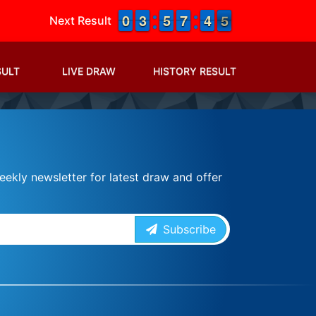
9
9
0
0
2
2
3
3
4
4
5
5
6
6
7
7
3
3
4
4
5
4
Next Result
SULT
LIVE DRAW
HISTORY RESULT
ekly newsletter for latest draw and offer
Subscribe