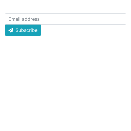
latest draw and offer news and much more!
Subscribe
Copyright © 2015
Ipoh Lottery
, All rights reserved.