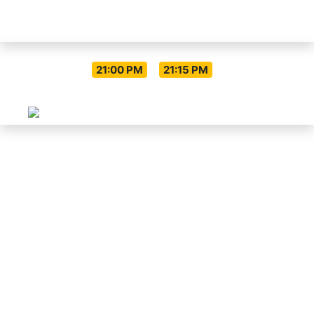
Next Result
Live Everyday
-
21:00 PM
21:15 PM
Quick Links
About Lottery
Today Result
Policy
Live Draw
Terms
History Result
License
Email Newsletters
Subscribe now and receive weekly newsletter for