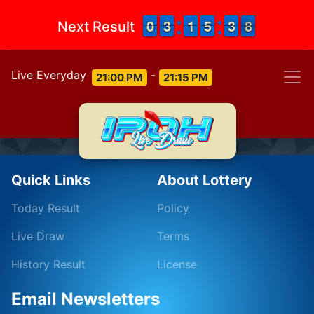
9
9
0
0
2
2
3
3
1
1
1
1
4
4
5
5
4
3
3
8
7
8
Next Result
Live Everyday
-
21:00 PM
21:15 PM
Quick Links
About Lottery
Today Result
Policy
Live Draw
Terms
History Result
License
Email Newsletters