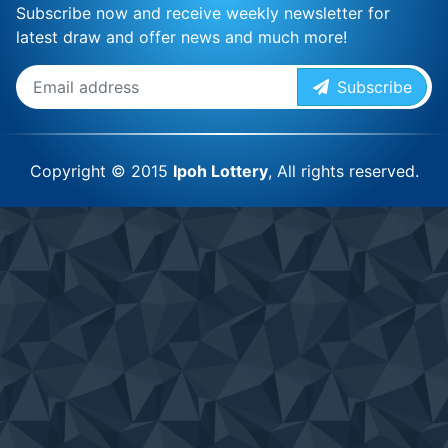
Subscribe now and receive weekly newsletter for
latest draw and offer news and much more!
Subscribe
Copyright © 2015
Ipoh Lottery
, All rights reserved.