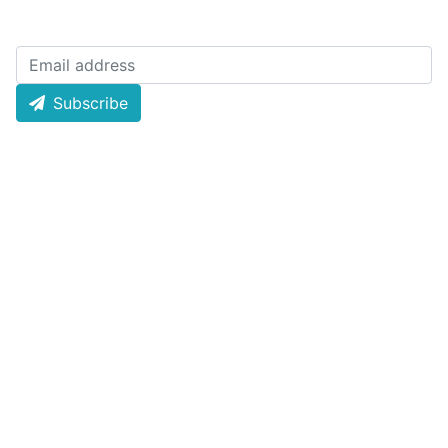
latest draw and offer news and much more!
Subscribe
Copyright © 2015
Ipoh Lottery
, All rights reserved.