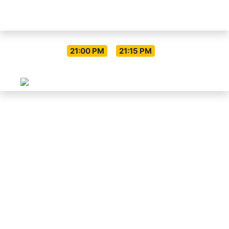
Next Result
Live Everyday
-
21:00 PM
21:15 PM
Quick Links
About Lottery
Today Result
Policy
Live Draw
Terms
History Result
License
Email Newsletters
Subscribe now and receive weekly newsletter for