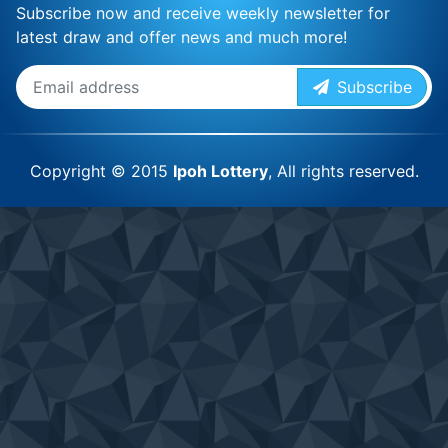
Subscribe now and receive weekly newsletter for
latest draw and offer news and much more!
Subscribe
Copyright © 2015
Ipoh Lottery
, All rights reserved.