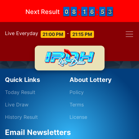
9
9
0
0
7
7
8
8
1
1
1
1
5
5
6
6
4
4
5
5
3
2
Next Result
3
Live Everyday
-
21:00 PM
21:15 PM
Quick Links
About Lottery
Today Result
Policy
Live Draw
Terms
History Result
License
Email Newsletters