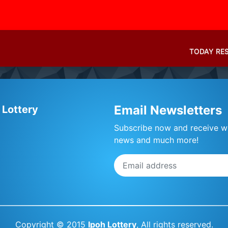
TODAY RE
Email Newsletters
 Lottery
Subscribe now and receive we
news and much more!
Copyright © 2015
Ipoh Lottery
, All rights reserved.