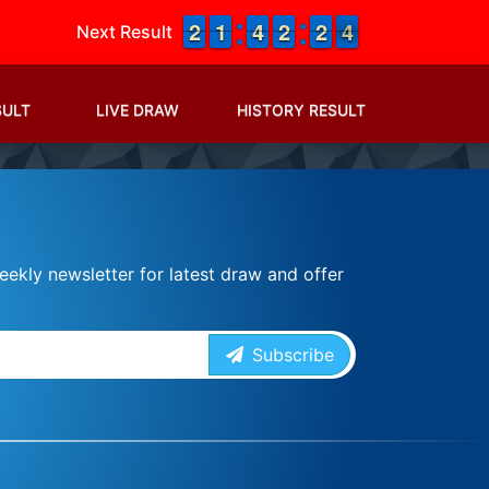
1
1
2
2
1
1
1
1
3
3
4
4
1
1
2
2
1
1
2
2
4
3
Next Result
4
SULT
LIVE DRAW
HISTORY RESULT
ekly newsletter for latest draw and offer
Subscribe