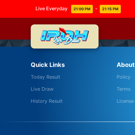
Live Everyday
-
21:00 PM
21:15 PM
Quick Links
About
Today Result
Policy
Live Draw
Terms
History Result
License