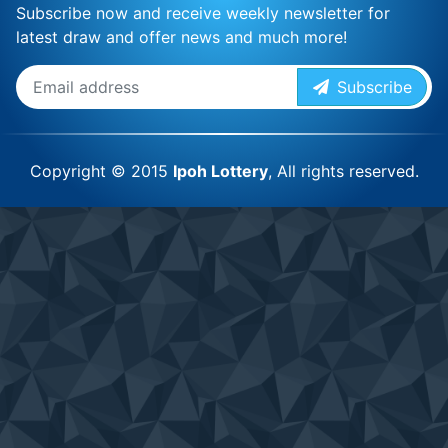
Subscribe now and receive weekly newsletter for
latest draw and offer news and much more!
Subscribe
Copyright © 2015
Ipoh Lottery
, All rights reserved.