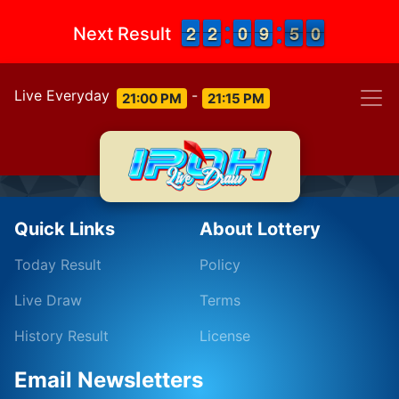
1
1
2
2
1
1
2
2
9
9
0
0
8
8
9
9
5
4
0
9
Next Result
5
0
Live Everyday
-
21:00 PM
21:15 PM
Quick Links
About Lottery
Today Result
Policy
Live Draw
Terms
History Result
License
Email Newsletters