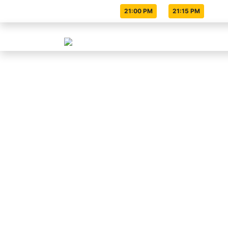
Live Everyday
-
21:00 PM
21:15 PM
Quick Links
About
Today Result
Policy
Live Draw
Terms
History Result
License