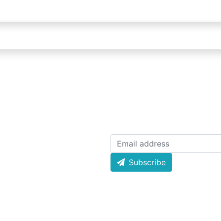
Email Newsletters
 Lottery
Subscribe now and receive we
news and much more!
Subscribe
Copyright © 2015
Ipoh Lottery
, All rights reserved.