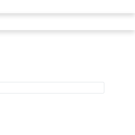
Next Result
Today Result
Live Draw
History Result
ekly newsletter for latest draw and offer