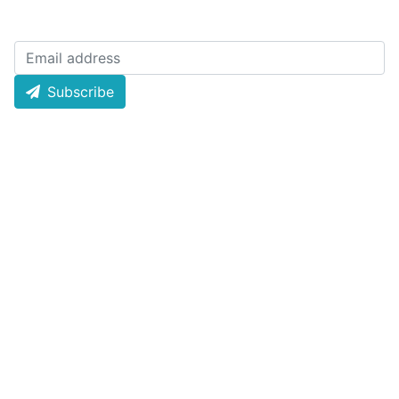
latest draw and offer news and much more!
Subscribe
Copyright © 2015
Ipoh Lottery
, All rights reserved.