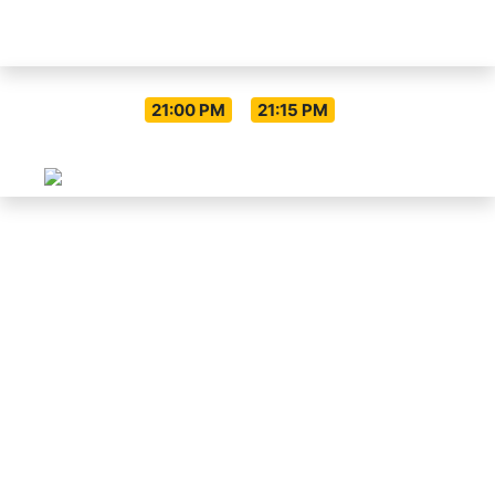
Next Result
Live Everyday
-
21:00 PM
21:15 PM
Quick Links
About Lottery
Today Result
Policy
Live Draw
Terms
History Result
License
Email Newsletters
Subscribe now and receive weekly newsletter for