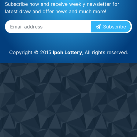
Subscribe now and receive weekly newsletter for
latest draw and offer news and much more!
Subscribe
Copyright © 2015
Ipoh Lottery
, All rights reserved.