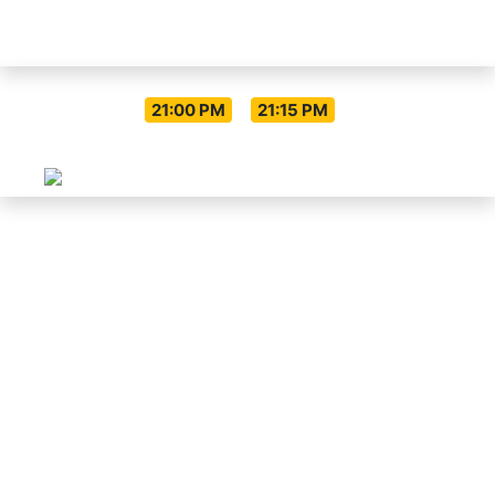
Next Result
Live Everyday
-
21:00 PM
21:15 PM
Quick Links
About Lottery
Today Result
Policy
Live Draw
Terms
History Result
License
Email Newsletters
Subscribe now and receive weekly newsletter for