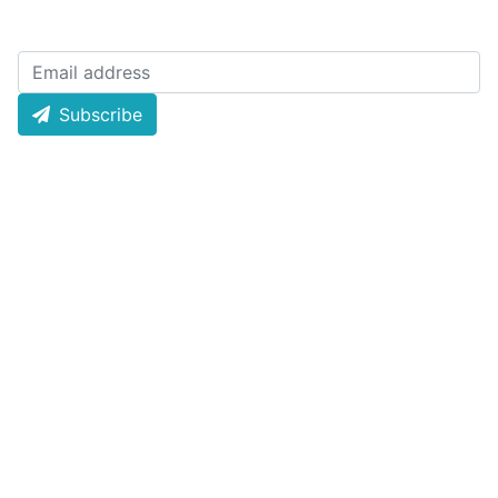
latest draw and offer news and much more!
Subscribe
Copyright © 2015
Ipoh Lottery
, All rights reserved.