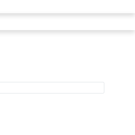
Next Result
Today Result
Live Draw
History Result
ekly newsletter for latest draw and offer