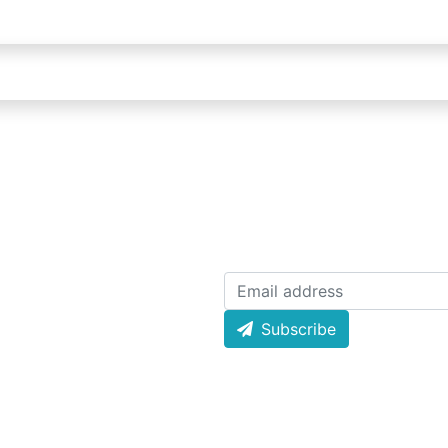
Email Newsletters
 Lottery
Subscribe now and receive we
news and much more!
Subscribe
Copyright © 2015
Ipoh Lottery
, All rights reserved.