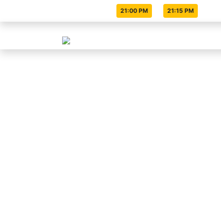
Live Everyday
-
21:00 PM
21:15 PM
Quick Links
About
Today Result
Policy
Live Draw
Terms
History Result
License