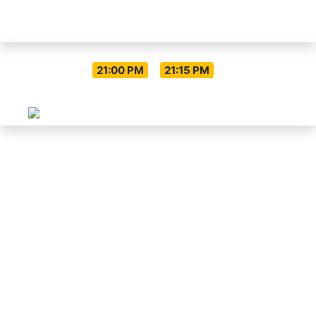
Next Result
Live Everyday
-
21:00 PM
21:15 PM
Quick Links
About Lottery
Today Result
Policy
Live Draw
Terms
History Result
License
Email Newsletters
Subscribe now and receive weekly newsletter for