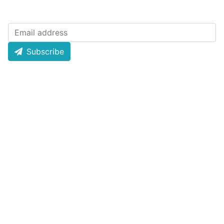
latest draw and offer news and much more!
Subscribe
Copyright © 2015
Ipoh Lottery
, All rights reserved.