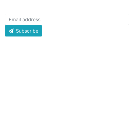
latest draw and offer news and much more!
Subscribe
Copyright © 2015
Ipoh Lottery
, All rights reserved.