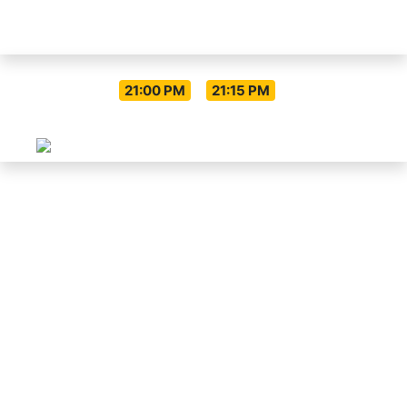
Next Result
Live Everyday
-
21:00 PM
21:15 PM
Quick Links
About Lottery
Today Result
Policy
Live Draw
Terms
History Result
License
Email Newsletters
Subscribe now and receive weekly newsletter for